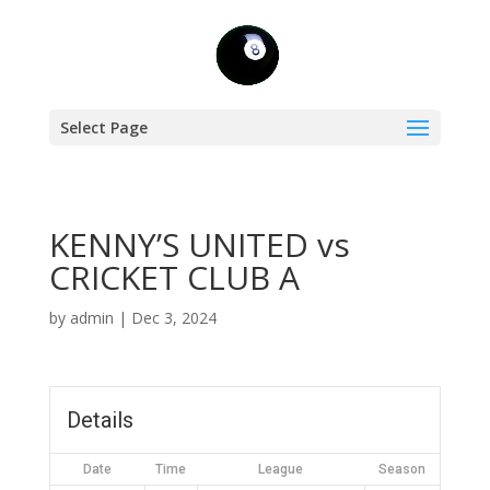
Select Page
KENNY’S UNITED vs
CRICKET CLUB A
by
admin
|
Dec 3, 2024
Details
Date
Time
League
Season