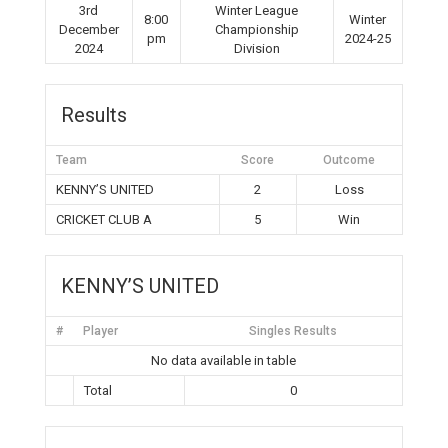
3rd
Winter League
8:00
Winter
December
Championship
pm
2024-25
2024
Division
Results
Team
Score
Outcome
KENNY’S UNITED
2
Loss
CRICKET CLUB A
5
Win
KENNY’S UNITED
#
Player
Singles Results
No data available in table
Total
0