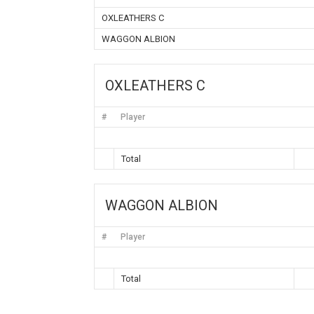
OXLEATHERS C
WAGGON ALBION
OXLEATHERS C
#
Player
Total
WAGGON ALBION
#
Player
Total