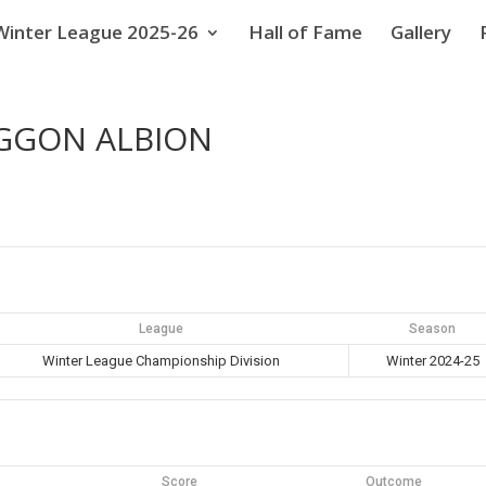
Winter League 2025-26
Hall of Fame
Gallery
AGGON ALBION
League
Season
Winter League Championship Division
Winter 2024-25
Score
Outcome