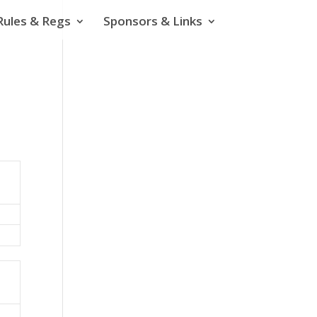
Rules & Regs
Sponsors & Links