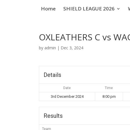
Home
SHIELD LEAGUE 2026
OXLEATHERS C vs W
by
admin
|
Dec 3, 2024
Details
Date
Time
3rd December 2024
8:00 pm
Results
Team