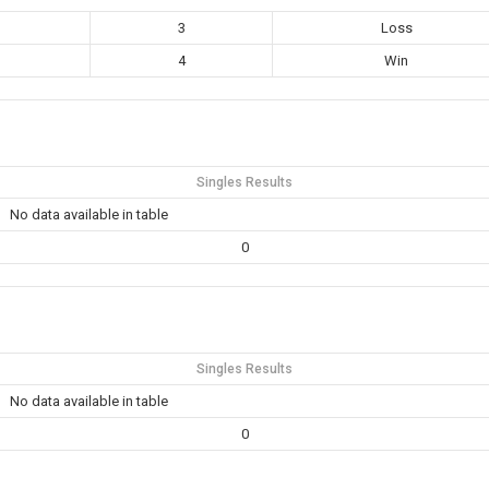
3
Loss
4
Win
Singles Results
No data available in table
0
Singles Results
No data available in table
0