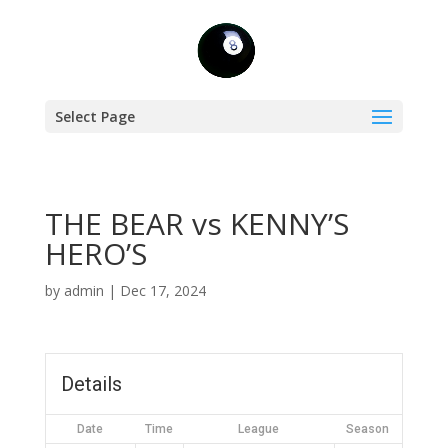
Select Page
THE BEAR vs KENNY’S
HERO’S
by
admin
|
Dec 17, 2024
Details
Date
Time
League
Season