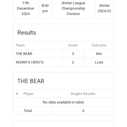
17th
Winter League
8:00
Winter
December
Championship
pm
2024-25
2024
Division
Results
Team
Score
Outcome
THE BEAR
5
Win
KENNY’S HERO’S
2
Loss
THE BEAR
#
Player
Singles Results
No data available in table
Total
0