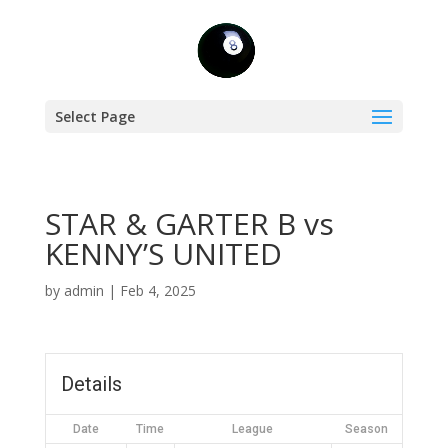
Select Page
STAR & GARTER B vs
KENNY’S UNITED
by
admin
|
Feb 4, 2025
Details
Date
Time
League
Season