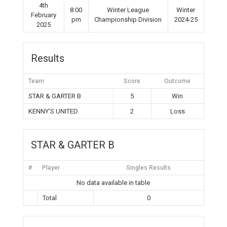
4th
8:00
Winter League
Winter
February
pm
Championship Division
2024-25
2025
Results
Team
Score
Outcome
STAR & GARTER B
5
Win
KENNY’S UNITED
2
Loss
STAR & GARTER B
#
Player
Singles Results
No data available in table
Total
0