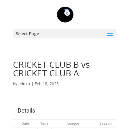
Select Page
CRICKET CLUB B vs
CRICKET CLUB A
by
admin
|
Feb 18, 2025
Details
Date
Time
League
Season