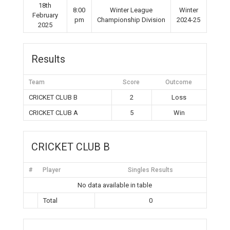
18th
8:00
Winter League
Winter
February
pm
Championship Division
2024-25
2025
Results
Team
Score
Outcome
CRICKET CLUB B
2
Loss
CRICKET CLUB A
5
Win
CRICKET CLUB B
#
Player
Singles Results
No data available in table
Total
0