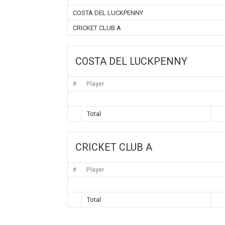
COSTA DEL LUCKPENNY
CRICKET CLUB A
COSTA DEL LUCKPENNY
#
Player
Total
CRICKET CLUB A
#
Player
Total