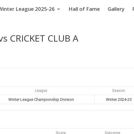
Winter League 2025-26
Hall of Fame
Gallery
s CRICKET CLUB A
League
Season
Winter League Championship Division
Winter 2024-25
Score
Outcome