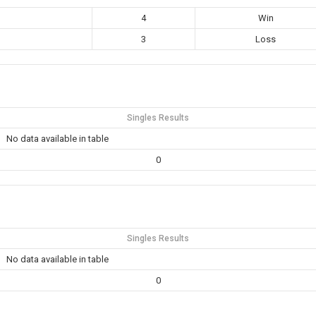
4
Win
3
Loss
Singles Results
No data available in table
0
Singles Results
No data available in table
0