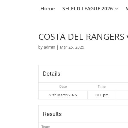
Home
SHIELD LEAGUE 2026
COSTA DEL RANGERS v
by
admin
|
Mar 25, 2025
Details
Date
Time
25th March 2025
8:00 pm
Results
Team