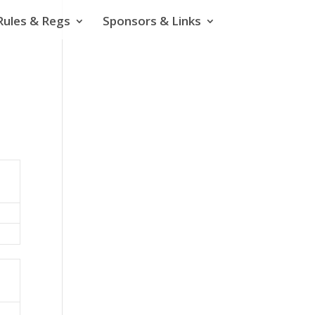
Rules & Regs
Sponsors & Links