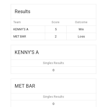
Results
Team
Score
Outcome
KENNY’S A
5
Win
MET BAR
2
Loss
KENNY’S A
Singles Results
0
MET BAR
Singles Results
0