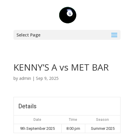
Select Page
KENNY’S A vs MET BAR
by
admin
|
Sep 9, 2025
Details
Date
Time
Season
9th September 2025
8:00 pm
Summer 2025