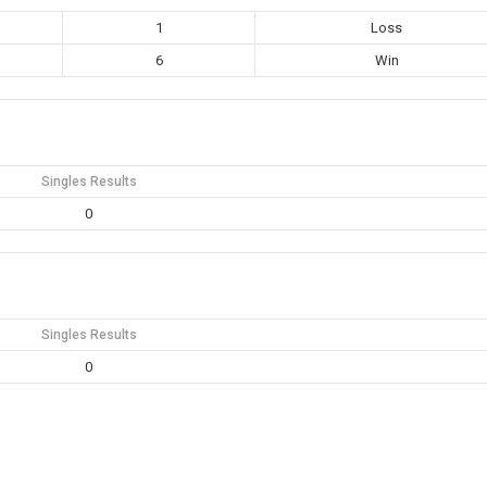
1
Loss
6
Win
Singles Results
0
Singles Results
0