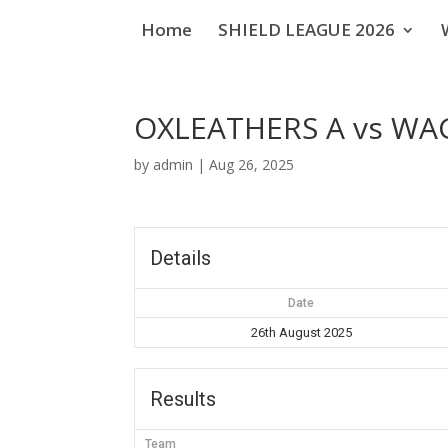
Home
SHIELD LEAGUE 2026
OXLEATHERS A vs W
by
admin
|
Aug 26, 2025
Details
Date
26th August 2025
Results
Team