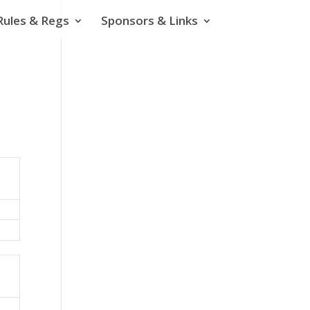
Rules & Regs
Sponsors & Links