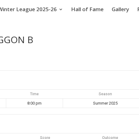
Winter League 2025-26
Hall of Fame
Gallery
AGGON B
Time
Season
8:00 pm
Summer 2025
Score
Outcome