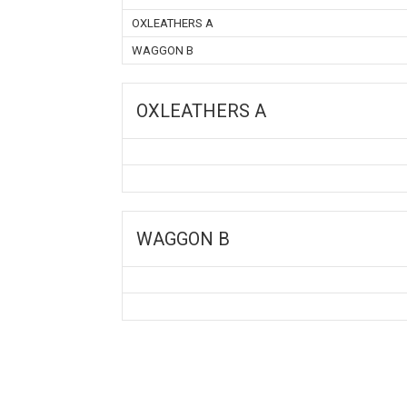
OXLEATHERS A
WAGGON B
OXLEATHERS A
WAGGON B