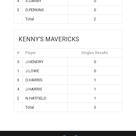
4
S.DARBY
0
3
D.PERKINS
0
Total
2
KENNY’S MAVERICKS
#
Player
Singles Results
5
J.HENDRY
0
1
J.LOWE
0
3
D.HARRIS
1
4
J.HARRIS
1
2
N.HATFIELD
1
Total
3