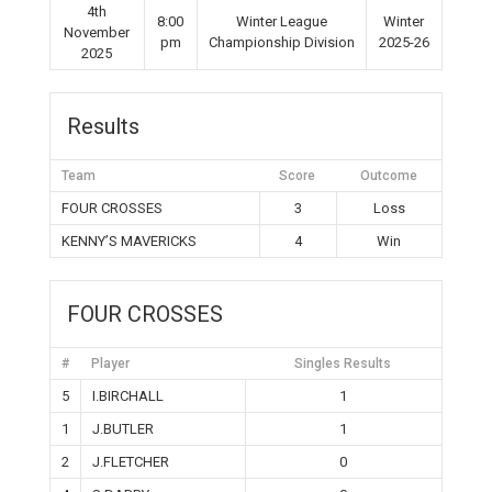
4th
8:00
Winter League
Winter
November
pm
Championship Division
2025-26
2025
Results
Team
Score
Outcome
FOUR CROSSES
3
Loss
KENNY’S MAVERICKS
4
Win
FOUR CROSSES
#
Player
Singles Results
5
I.BIRCHALL
1
1
J.BUTLER
1
2
J.FLETCHER
0