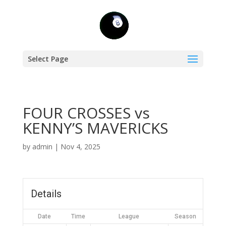
Select Page
FOUR CROSSES vs
KENNY’S MAVERICKS
by
admin
|
Nov 4, 2025
Details
Date
Time
League
Season