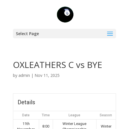
Select Page
OXLEATHERS C vs BYE
by
admin
|
Nov 11, 2025
Details
Date
Time
League
Season
11th
Winter League
8:00
Winter