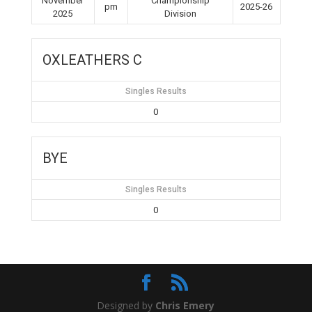
November
Championship
pm
2025-26
2025
Division
OXLEATHERS C
Singles Results
0
BYE
Singles Results
0
Designed by
Chris Emery