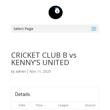
Select Page
CRICKET CLUB B vs
KENNY’S UNITED
by
admin
|
Nov 11, 2025
Details
Date
Time
League
Season