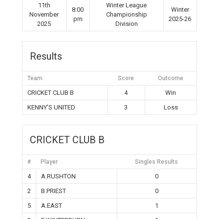
11th
Winter League
8:00
Winter
November
Championship
pm
2025-26
2025
Division
Results
Team
Score
Outcome
CRICKET CLUB B
4
Win
KENNY’S UNITED
3
Loss
CRICKET CLUB B
#
Player
Singles Results
4
A.RUSHTON
0
2
B.PRIEST
0
5
A.EAST
1