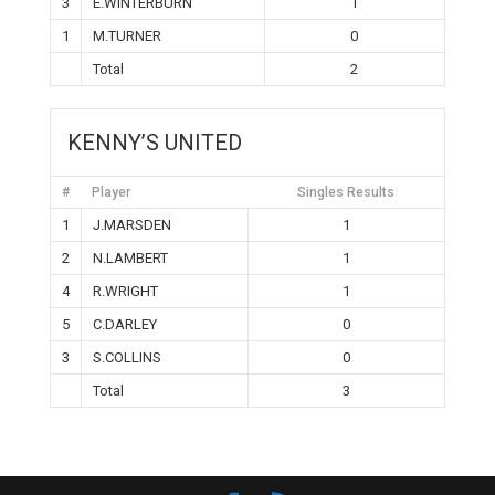
3
E.WINTERBURN
1
1
M.TURNER
0
Total
2
KENNY’S UNITED
#
Player
Singles Results
1
J.MARSDEN
1
2
N.LAMBERT
1
4
R.WRIGHT
1
5
C.DARLEY
0
3
S.COLLINS
0
Total
3