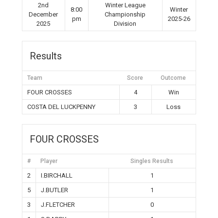
2nd
Winter League
8:00
Winter
December
Championship
pm
2025-26
2025
Division
Results
Team
Score
Outcome
FOUR CROSSES
4
Win
COSTA DEL LUCKPENNY
3
Loss
FOUR CROSSES
#
Player
Singles Results
2
I.BIRCHALL
1
5
J.BUTLER
1
3
J.FLETCHER
0