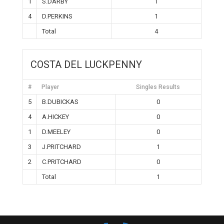
1
S.DARBY
1
4
D.PERKINS
1
Total
4
COSTA DEL LUCKPENNY
#
Player
Singles Results
5
B.DUBICKAS
0
4
A.HICKEY
0
1
D.MEELEY
0
3
J.PRITCHARD
1
2
C.PRITCHARD
0
Total
1