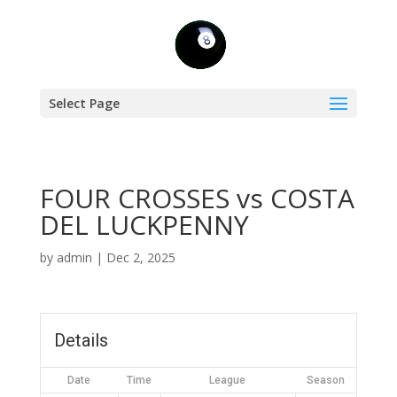
Select Page
FOUR CROSSES vs COSTA
DEL LUCKPENNY
by
admin
|
Dec 2, 2025
Details
Date
Time
League
Season