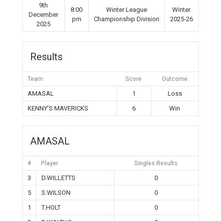
9th
8:00
Winter League
Winter
December
pm
Championship Division
2025-26
2025
Results
Team
Score
Outcome
AMASAL
1
Loss
KENNY’S MAVERICKS
6
Win
AMASAL
#
Player
Singles Results
3
D.WILLETTS
0
5
S.WILSON
0
1
T.HOLT
0