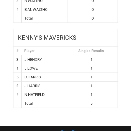
2
B.WALTHO
0
4
B.M. WALTHO
0
Total
0
KENNY’S MAVERICKS
#
Player
Singles Results
3
J.HENDRY
1
1
J.LOWE
1
5
D.HARRIS
1
2
J.HARRIS
1
4
N.HATFIELD
1
Total
5