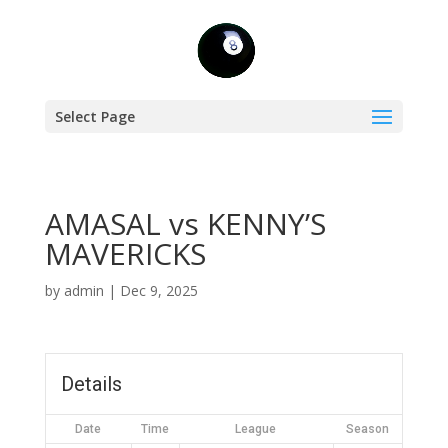
Select Page
AMASAL vs KENNY’S
MAVERICKS
by
admin
|
Dec 9, 2025
Details
Date
Time
League
Season