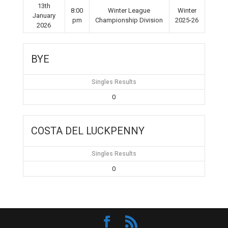
13th
8:00
Winter League
Winter
January
pm
Championship Division
2025-26
2026
BYE
Singles Results
0
COSTA DEL LUCKPENNY
Singles Results
0