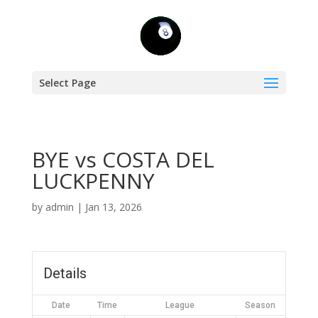
Select Page
BYE vs COSTA DEL
LUCKPENNY
by
admin
|
Jan 13, 2026
Details
Date
Time
League
Season