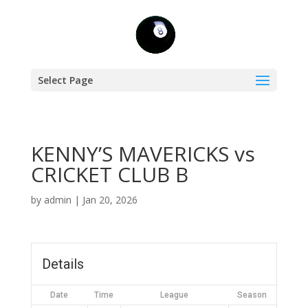
Select Page
KENNY’S MAVERICKS vs
CRICKET CLUB B
by
admin
|
Jan 20, 2026
Details
Date
Time
League
Season