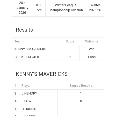
20th
8:00
Winter League
Winter
January
pm
Championship Division
2025-26
2026
Results
Team
Score
Outcome
KENNY’S MAVERICKS
5
Win
CRICKET CLUB B
2
Loss
KENNY’S MAVERICKS
#
Player
Singles Results
3
J.HENDRY
1
4
J.LOWE
0
1
D.HARRIS
1