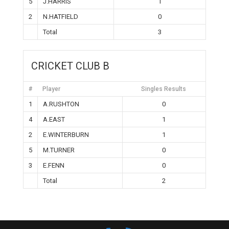
5
J.HARRIS
1
2
N.HATFIELD
0
Total
3
CRICKET CLUB B
#
Player
Singles Results
1
A.RUSHTON
0
4
A.EAST
1
2
E.WINTERBURN
1
5
M.TURNER
0
3
E.FENN
0
Total
2