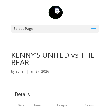
Select Page
KENNY’S UNITED vs THE
BEAR
by
admin
|
Jan 27, 2026
Details
Date
Time
League
Season