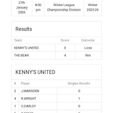
27th
8:00
Winter League
Winter
January
pm
Championship Division
2025-26
2026
Results
Team
Score
Outcome
KENNY’S UNITED
3
Loss
THE BEAR
4
Win
KENNY’S UNITED
#
Player
Singles Results
2
J.MARSDEN
0
4
R.WRIGHT
1
1
C.DARLEY
0