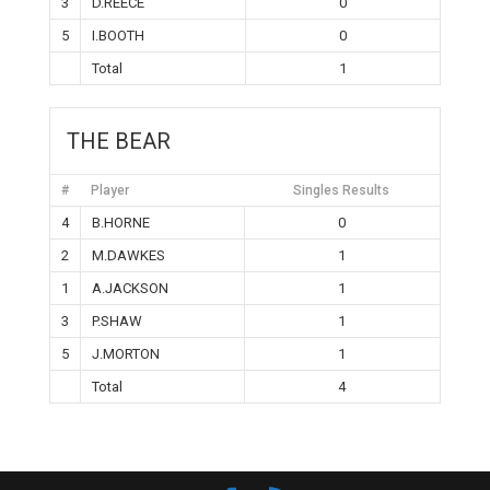
3
D.REECE
0
5
I.BOOTH
0
Total
1
THE BEAR
#
Player
Singles Results
4
B.HORNE
0
2
M.DAWKES
1
1
A.JACKSON
1
3
P.SHAW
1
5
J.MORTON
1
Total
4