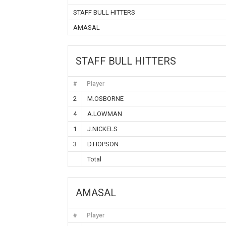
STAFF BULL HITTERS
AMASAL
STAFF BULL HITTERS
#
Player
2
M.OSBORNE
4
A.LOWMAN
1
J.NICKELS
3
D.HOPSON
Total
AMASAL
#
Player