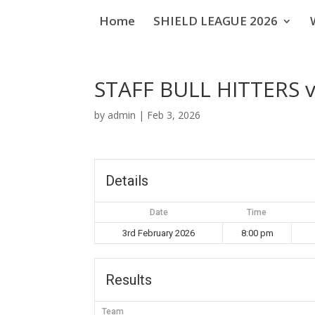
Home
SHIELD LEAGUE 2026
STAFF BULL HITTERS 
by
admin
|
Feb 3, 2026
Details
Date
Time
3rd February 2026
8:00 pm
Results
Team