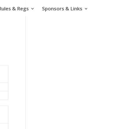
Rules & Regs
Sponsors & Links