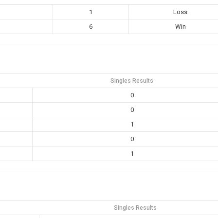
1
Loss
6
Win
Singles Results
0
0
1
0
1
Singles Results