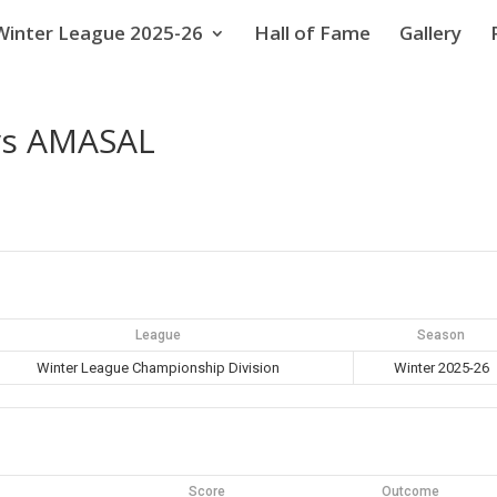
Winter League 2025-26
Hall of Fame
Gallery
vs AMASAL
League
Season
Winter League Championship Division
Winter 2025-26
Score
Outcome