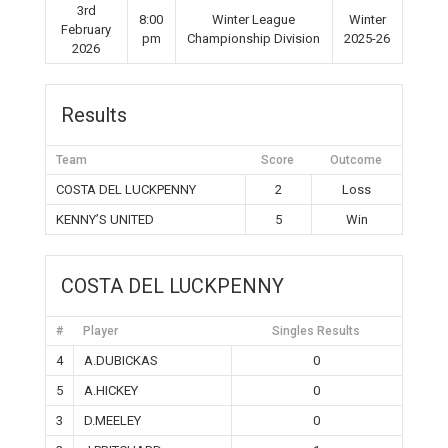
3rd
8:00
Winter League
Winter
February
pm
Championship Division
2025-26
2026
Results
Team
Score
Outcome
COSTA DEL LUCKPENNY
2
Loss
KENNY’S UNITED
5
Win
COSTA DEL LUCKPENNY
#
Player
Singles Results
4
A.DUBICKAS
0
5
A.HICKEY
0
3
D.MEELEY
0