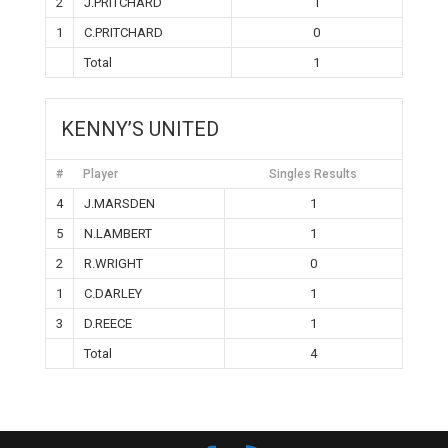
2
J.PRITCHARD
1
1
C.PRITCHARD
0
Total
1
KENNY’S UNITED
#
Player
Singles Results
4
J.MARSDEN
1
5
N.LAMBERT
1
2
R.WRIGHT
0
1
C.DARLEY
1
3
D.REECE
1
Total
4