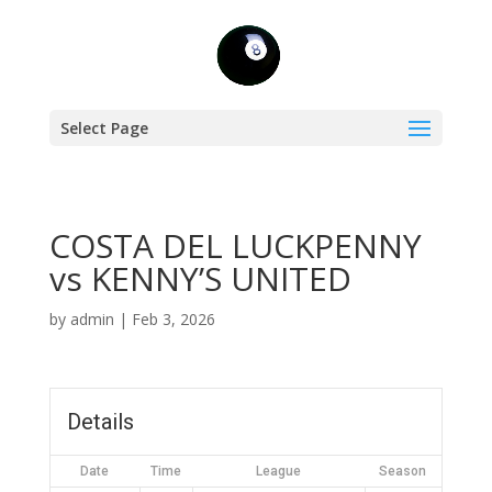
Select Page
COSTA DEL LUCKPENNY
vs KENNY’S UNITED
by
admin
|
Feb 3, 2026
Details
Date
Time
League
Season