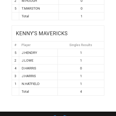
2
M.HOUGH
0
5
T.MARSTON
0
Total
1
KENNY’S MAVERICKS
#
Player
Singles Results
5
J.HENDRY
1
2
J.LOWE
1
4
D.HARRIS
0
3
J.HARRIS
1
1
N.HATFIELD
1
Total
4