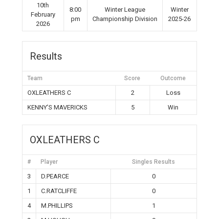
10th
8:00
Winter League
Winter
February
pm
Championship Division
2025-26
2026
Results
Team
Score
Outcome
OXLEATHERS C
2
Loss
KENNY’S MAVERICKS
5
Win
OXLEATHERS C
#
Player
Singles Results
3
D.PEARCE
0
1
C.RATCLIFFE
0
4
M.PHILLIPS
1