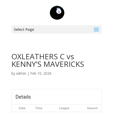
Select Page
OXLEATHERS C vs
KENNY’S MAVERICKS
by
admin
|
Feb 10, 2026
Details
Date
Time
League
Season