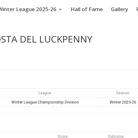
Winter League 2025-26
Hall of Fame
Gallery
COSTA DEL LUCKPENNY
League
Season
Winter League Championship Division
Winter 2025-26
Score
Outcome