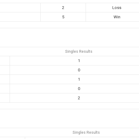
2
Loss
5
Win
Singles Results
1
0
1
0
2
Singles Results