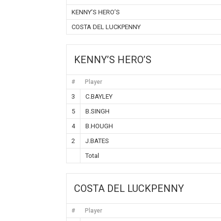
KENNY’S HERO’S
COSTA DEL LUCKPENNY
KENNY’S HERO’S
#
Player
3
C.BAYLEY
5
B.SINGH
4
B.HOUGH
2
J.BATES
Total
COSTA DEL LUCKPENNY
#
Player