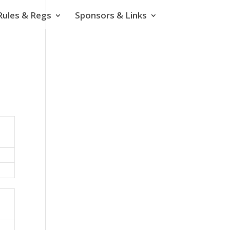
Rules & Regs
Sponsors & Links