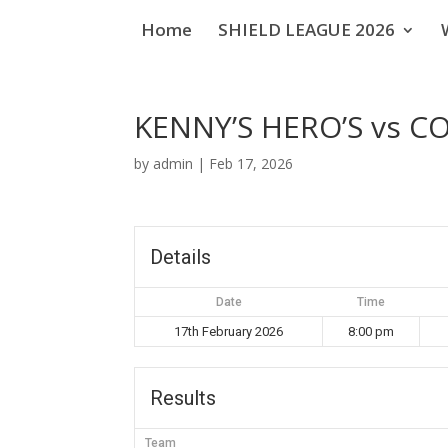
Home
SHIELD LEAGUE 2026
KENNY’S HERO’S vs 
by
admin
|
Feb 17, 2026
Details
Date
Time
17th February 2026
8:00 pm
Results
Team