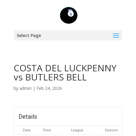
Select Page
COSTA DEL LUCKPENNY
vs BUTLERS BELL
by
admin
|
Feb 24, 2026
Details
Date
Time
League
Season