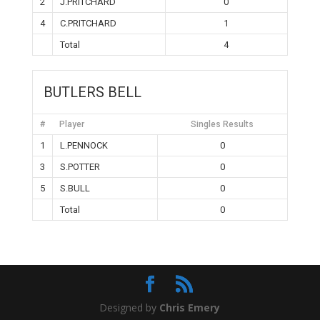
2
J.PRITCHARD
0
4
C.PRITCHARD
1
Total
4
BUTLERS BELL
#
Player
Singles Results
1
L.PENNOCK
0
3
S.POTTER
0
5
S.BULL
0
Total
0
Designed by
Chris Emery