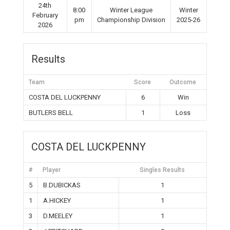
24th
8:00
Winter League
Winter
February
pm
Championship Division
2025-26
2026
Results
Team
Score
Outcome
COSTA DEL LUCKPENNY
6
Win
BUTLERS BELL
1
Loss
COSTA DEL LUCKPENNY
#
Player
Singles Results
5
B.DUBICKAS
1
1
A.HICKEY
1
3
D.MEELEY
1