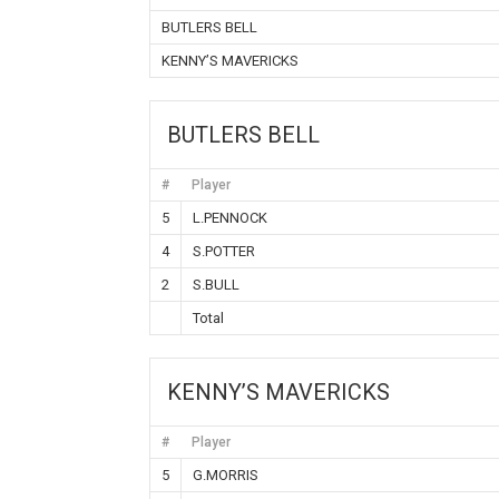
BUTLERS BELL
KENNY’S MAVERICKS
BUTLERS BELL
#
Player
5
L.PENNOCK
4
S.POTTER
2
S.BULL
Total
KENNY’S MAVERICKS
#
Player
5
G.MORRIS