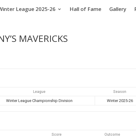
Winter League 2025-26
Hall of Fame
Gallery
NY’S MAVERICKS
League
Season
Winter League Championship Division
Winter 2025-26
Score
Outcome