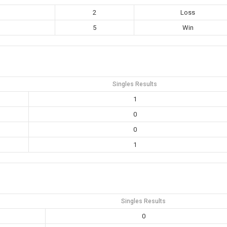
2
Loss
5
Win
Singles Results
1
0
0
1
Singles Results
0