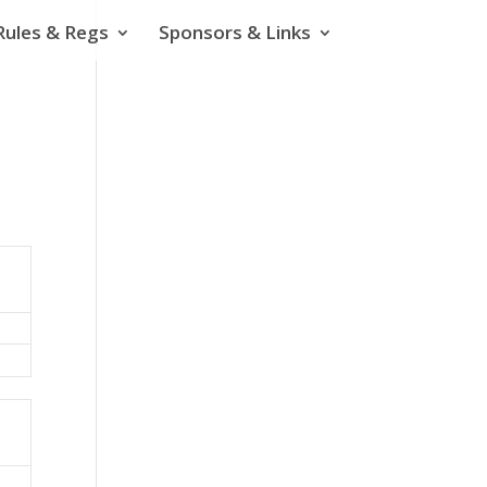
Rules & Regs
Sponsors & Links