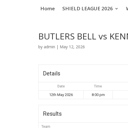
Home
SHIELD LEAGUE 2026
BUTLERS BELL vs KEN
by
admin
|
May 12, 2026
Details
Date
Time
12th May 2026
8:00 pm
Results
Team