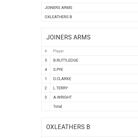
JOINERS ARMS
OXLEATHERS B
JOINERS ARMS
#
Player
5
B.RUTTLEDGE
4
S.PYE
1
D.CLARKE
2
L.TERRY
3
A.WRIGHT
Total
OXLEATHERS B