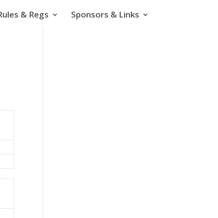
Rules & Regs
Sponsors & Links