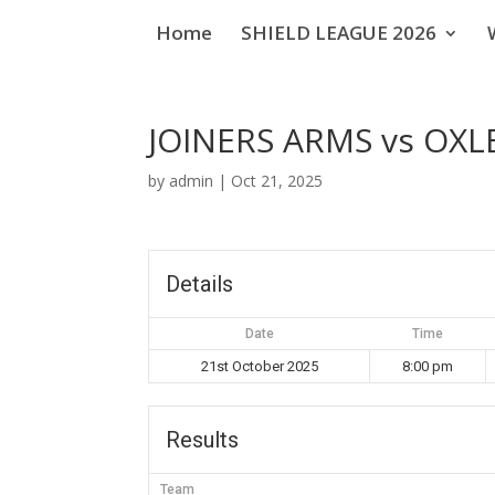
Home
SHIELD LEAGUE 2026
JOINERS ARMS vs OXL
by
admin
|
Oct 21, 2025
Details
Date
Time
21st October 2025
8:00 pm
Results
Team