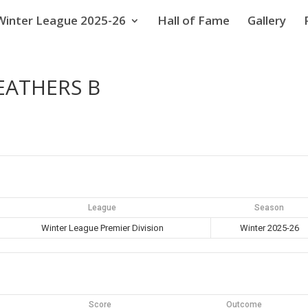
Winter League 2025-26
Hall of Fame
Gallery
EATHERS B
League
Season
Winter League Premier Division
Winter 2025-26
Score
Outcome