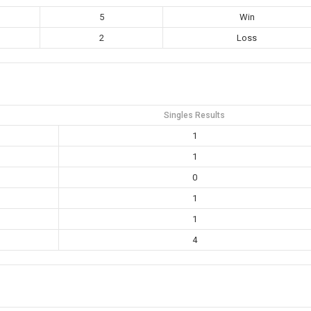
5
Win
2
Loss
Singles Results
1
1
0
1
1
4