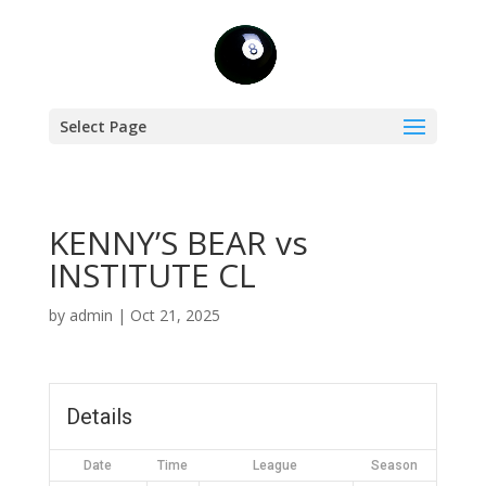
Select Page
KENNY’S BEAR vs
INSTITUTE CL
by
admin
|
Oct 21, 2025
Details
Date
Time
League
Season