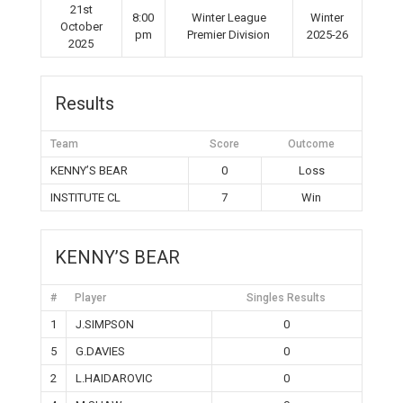
21st
8:00
Winter League
Winter
October
pm
Premier Division
2025-26
2025
Results
Team
Score
Outcome
KENNY’S BEAR
0
Loss
INSTITUTE CL
7
Win
KENNY’S BEAR
#
Player
Singles Results
1
J.SIMPSON
0
5
G.DAVIES
0
2
L.HAIDAROVIC
0