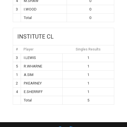
4
M.SHAW
0
3
I.WOOD
0
Total
0
INSTITUTE CL
#
Player
Singles Results
3
I.LEWIS
1
5
R.WHARNE
1
1
A.SIM
1
2
P.KEARNEY
1
4
E.SHERRIFF
1
Total
5