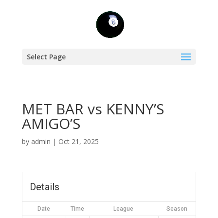
Select Page
MET BAR vs KENNY’S
AMIGO’S
by
admin
|
Oct 21, 2025
Details
Date
Time
League
Season