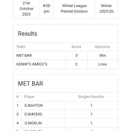
21st
8:00
Winter League
Winter
October
pm
Premier Division
2025-26
2025
Results
Team
Score
Outcome
MET BAR
5
Win
KENNY’S AMIGO’S
2
Loss
MET BAR
#
Player
Singles Results
1
D.ASHTON
1
5
D.WATERS
1
4
G.NICKLIN
1