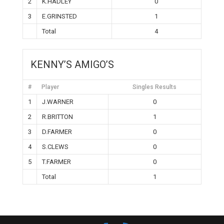
2
K.HADLEY
0
3
E.GRINSTED
1
Total
4
KENNY’S AMIGO’S
#
Player
Singles Results
1
J.WARNER
0
2
R.BRITTON
1
3
D.FARMER
0
4
S.CLEWS
0
5
T.FARMER
0
Total
1