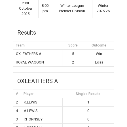
21st
8:00
Winter League
Winter
October
pm
Premier Division
2025-26
2025
Results
Team
Score
Outcome
OXLEATHERS A
5
Win
ROYAL WAGGON
2
Loss
OXLEATHERS A
#
Player
Singles Results
2
K.LEWIS
1
4
A.LEWIS
0
3
P.HORNSBY
0