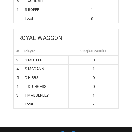
5
L.CORDALL
1
1
S.ROPER
1
Total
3
ROYAL WAGGON
#
Player
Singles Results
2
S.MULLEN
0
4
S.MCGANN
1
5
D.HIBBS
0
1
L.STURGESS
0
3
T.MABBERLEY
1
Total
2