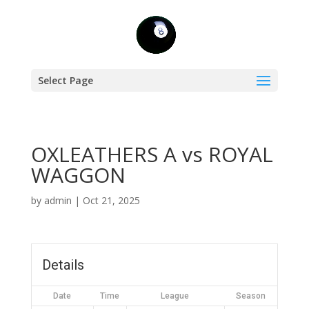
Select Page
OXLEATHERS A vs ROYAL
WAGGON
by
admin
|
Oct 21, 2025
Details
Date
Time
League
Season