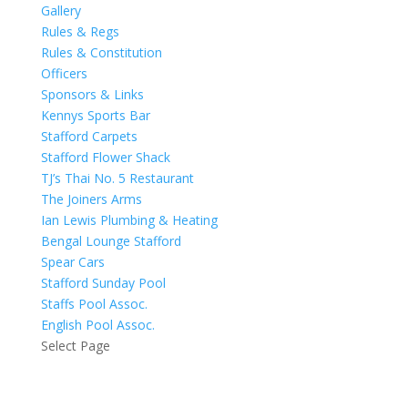
Gallery
Rules & Regs
Rules & Constitution
Officers
Sponsors & Links
Kennys Sports Bar
Stafford Carpets
Stafford Flower Shack
TJ’s Thai No. 5 Restaurant
The Joiners Arms
Ian Lewis Plumbing & Heating
Bengal Lounge Stafford
Spear Cars
Stafford Sunday Pool
Staffs Pool Assoc.
English Pool Assoc.
Select Page