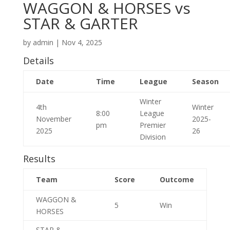
WAGGON & HORSES vs
STAR & GARTER
by
admin
|
Nov 4, 2025
Details
Date
Time
League
Season
Winter
4th
Winter
8:00
League
November
2025-
pm
Premier
2025
26
Division
Results
Team
Score
Outcome
WAGGON &
5
Win
HORSES
STAR &