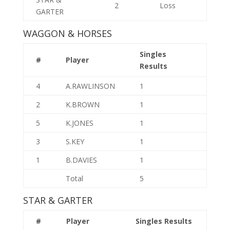
2
Loss
GARTER
WAGGON & HORSES
Singles
#
Player
Results
4
A.RAWLINSON
1
2
K.BROWN
1
5
K.JONES
1
3
S.KEY
1
1
B.DAVIES
1
Total
5
STAR & GARTER
#
Player
Singles Results