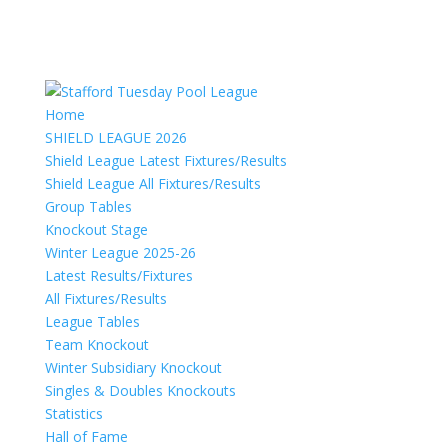
Home
SHIELD LEAGUE 2026
Shield League Latest Fixtures/Results
Shield League All Fixtures/Results
Group Tables
Knockout Stage
Winter League 2025-26
Latest Results/Fixtures
All Fixtures/Results
League Tables
Team Knockout
Winter Subsidiary Knockout
Singles & Doubles Knockouts
Statistics
Hall of Fame