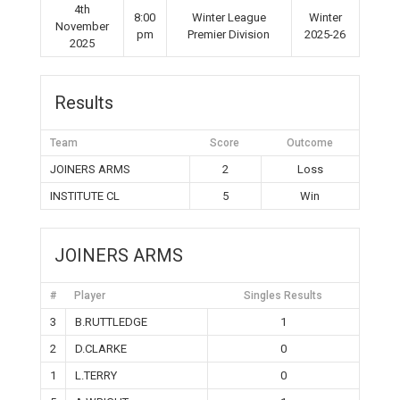
4th
8:00
Winter League
Winter
November
pm
Premier Division
2025-26
2025
Results
Team
Score
Outcome
JOINERS ARMS
2
Loss
INSTITUTE CL
5
Win
JOINERS ARMS
#
Player
Singles Results
3
B.RUTTLEDGE
1
2
D.CLARKE
0
1
L.TERRY
0