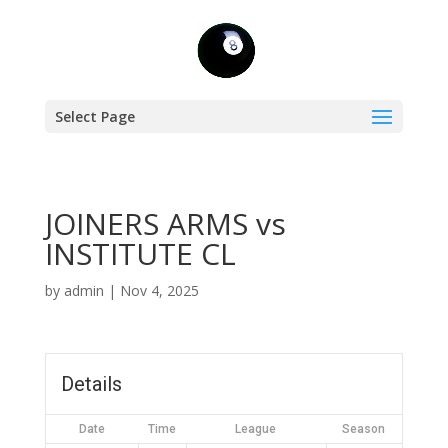
Select Page
JOINERS ARMS vs
INSTITUTE CL
by
admin
|
Nov 4, 2025
Details
Date
Time
League
Season