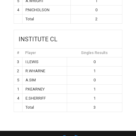
5
A.WRIGHT
1
4
P.NICHOLSON
0
Total
2
INSTITUTE CL
#
Player
Singles Results
3
I.LEWIS
0
2
R.WHARNE
1
5
A.SIM
0
1
P.KEARNEY
1
4
E.SHERRIFF
1
Total
3