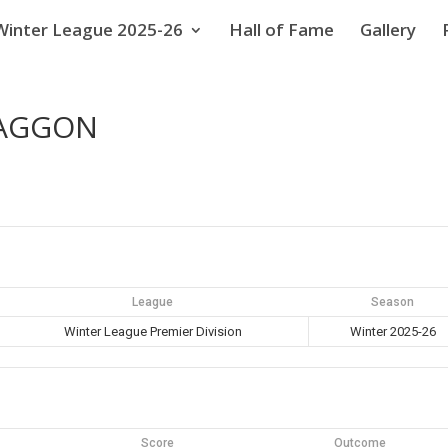
Winter League 2025-26
Hall of Fame
Gallery
WAGGON
League
Season
Winter League Premier Division
Winter 2025-26
Score
Outcome