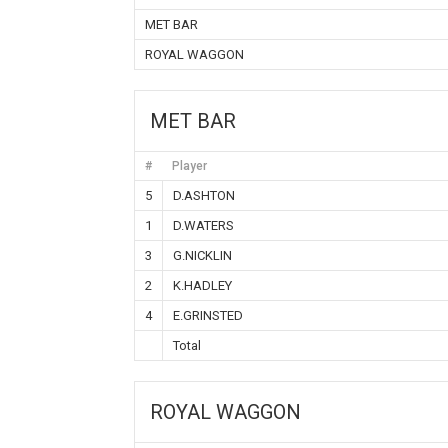
MET BAR
ROYAL WAGGON
MET BAR
#
Player
5
D.ASHTON
1
D.WATERS
3
G.NICKLIN
2
K.HADLEY
4
E.GRINSTED
Total
ROYAL WAGGON