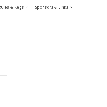
Rules & Regs
Sponsors & Links