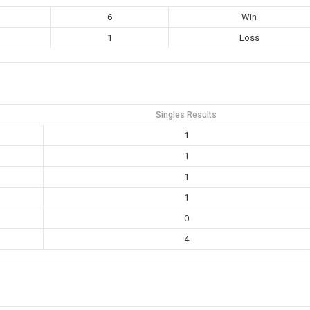
6
Win
1
Loss
Singles Results
1
1
1
1
0
4