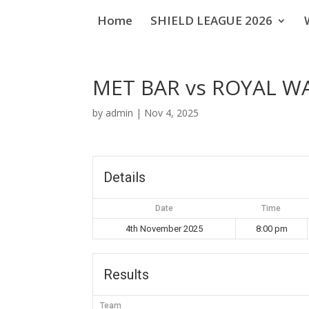
Home
SHIELD LEAGUE 2026
MET BAR vs ROYAL 
by
admin
|
Nov 4, 2025
Details
Date
Time
4th November 2025
8:00 pm
Results
Team