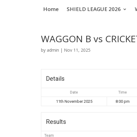
Home
SHIELD LEAGUE 2026
WAGGON B vs CRICKE
by
admin
|
Nov 11, 2025
Details
Date
Time
11th November 2025
8:00 pm
Results
Team