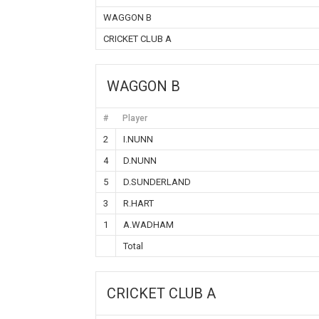
WAGGON B
CRICKET CLUB A
WAGGON B
#
Player
2
I.NUNN
4
D.NUNN
5
D.SUNDERLAND
3
R.HART
1
A.WADHAM
Total
CRICKET CLUB A