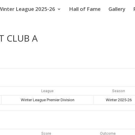
Winter League 2025-26
Hall of Fame
Gallery
T CLUB A
League
Season
Winter League Premier Division
Winter 2025-26
Score
Outcome