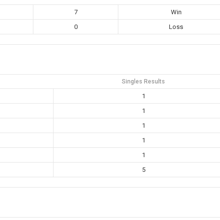
7
Win
0
Loss
Singles Results
1
1
1
1
1
5