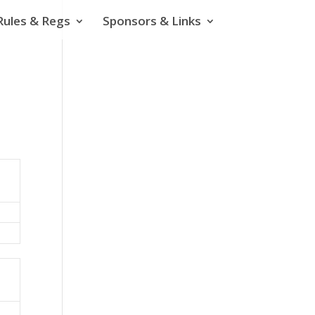
Rules & Regs
Sponsors & Links