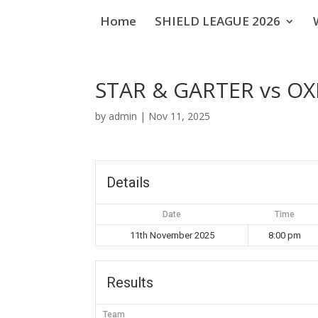
Home
SHIELD LEAGUE 2026
STAR & GARTER vs O
by
admin
|
Nov 11, 2025
Details
Date
Time
11th November 2025
8:00 pm
Results
Team