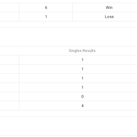
6
Win
1
Loss
Singles Results
1
1
1
1
0
4