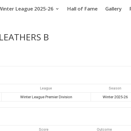
Winter League 2025-26
Hall of Fame
Gallery
XLEATHERS B
League
Season
Winter League Premier Division
Winter 2025-26
Score
Outcome