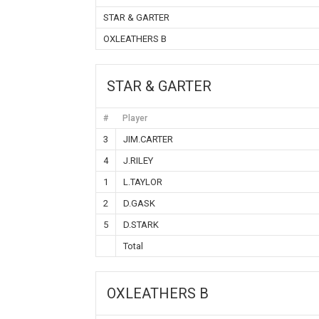
STAR & GARTER
OXLEATHERS B
STAR & GARTER
#
Player
3
JIM.CARTER
4
J.RILEY
1
L.TAYLOR
2
D.GASK
5
D.STARK
Total
OXLEATHERS B