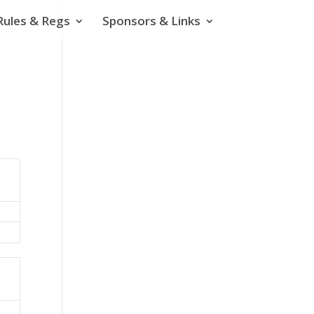
Rules & Regs
Sponsors & Links