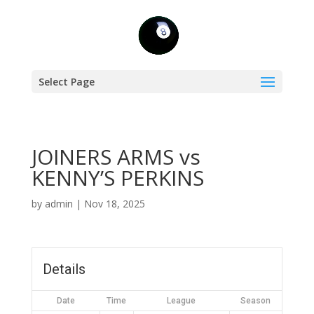
Select Page
JOINERS ARMS vs
KENNY’S PERKINS
by
admin
|
Nov 18, 2025
Details
Date
Time
League
Season