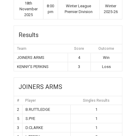
18th
8:00
Winter League
Winter
November
pm
Premier Division
2025-26
2025
Results
Team
Score
Outcome
JOINERS ARMS
4
Win
KENNY’S PERKINS
3
Loss
JOINERS ARMS
#
Player
Singles Results
2
B.RUTTLEDGE
1
5
S.PYE
1
3
D.CLARKE
1