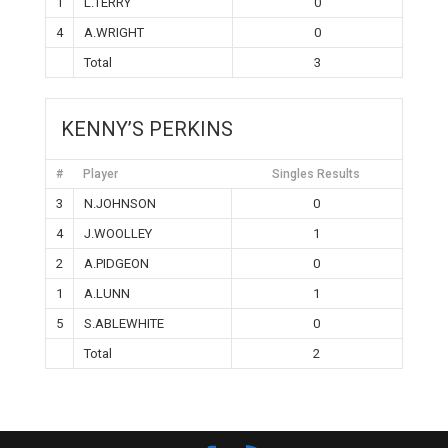
1
L.TERRY
0
4
A.WRIGHT
0
Total
3
KENNY’S PERKINS
#
Player
Singles Results
3
N.JOHNSON
0
4
J.WOOLLEY
1
2
A.PIDGEON
0
1
A.LUNN
1
5
S.ABLEWHITE
0
Total
2