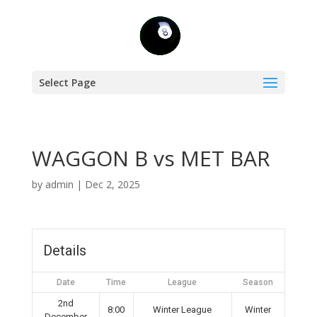
Select Page
WAGGON B vs MET BAR
by
admin
|
Dec 2, 2025
Details
Date
Time
League
Season
2nd
8:00
Winter League
Winter
December