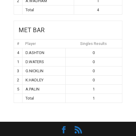
2
A.WADHAM
1
Total
4
MET BAR
#
Player
Singles Results
4
D.ASHTON
0
1
D.WATERS
0
3
G.NICKLIN
0
2
K.HADLEY
0
5
A.PALIN
1
Total
1