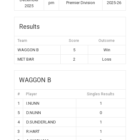
pm
Premier Division
2025-26
2025
Results
Team
Score
Outcome
WAGGON B
5
Win
MET BAR
2
Loss
WAGGON B
#
Player
Singles Results
1
I.NUNN
1
5
D.NUNN
0
4
D.SUNDERLAND
1
3
R.HART
1