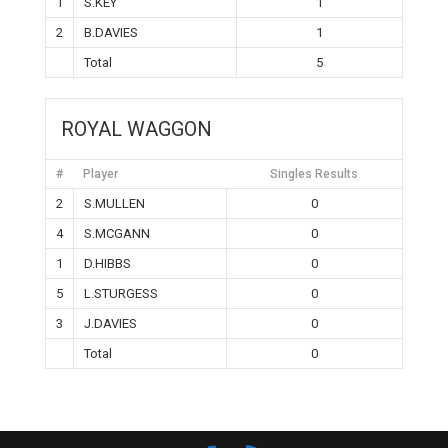
1
S.KEY
1
2
B.DAVIES
1
Total
5
ROYAL WAGGON
#
Player
Singles Results
2
S.MULLEN
0
4
S.MCGANN
0
1
D.HIBBS
0
5
L.STURGESS
0
3
J.DAVIES
0
Total
0