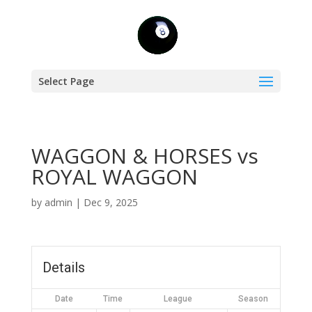
Select Page
WAGGON & HORSES vs
ROYAL WAGGON
by
admin
|
Dec 9, 2025
Details
Date
Time
League
Season