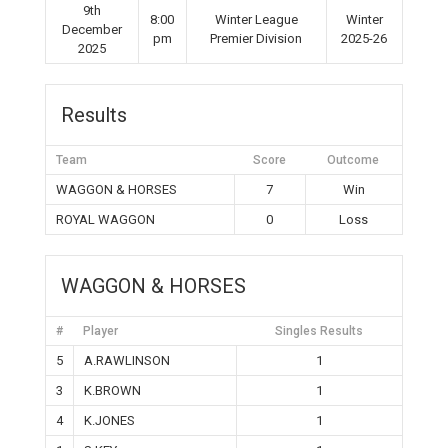
9th
8:00
Winter League
Winter
December
pm
Premier Division
2025-26
2025
Results
Team
Score
Outcome
WAGGON & HORSES
7
Win
ROYAL WAGGON
0
Loss
WAGGON & HORSES
#
Player
Singles Results
5
A.RAWLINSON
1
3
K.BROWN
1
4
K.JONES
1