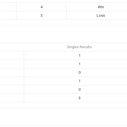
4
Win
3
Loss
Singles Results
1
1
0
1
0
3