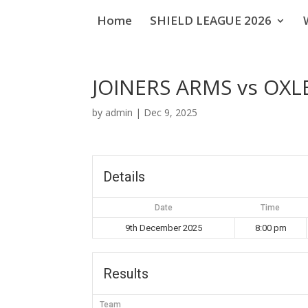
Home
SHIELD LEAGUE 2026
JOINERS ARMS vs OXL
by
admin
|
Dec 9, 2025
Details
Date
Time
9th December 2025
8:00 pm
Results
Team