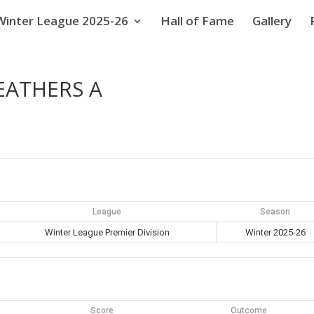
Winter League 2025-26
Hall of Fame
Gallery
EATHERS A
League
Season
Winter League Premier Division
Winter 2025-26
Score
Outcome