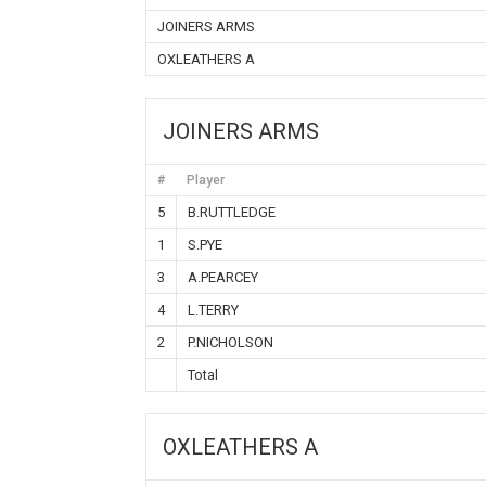
JOINERS ARMS
OXLEATHERS A
JOINERS ARMS
#
Player
5
B.RUTTLEDGE
1
S.PYE
3
A.PEARCEY
4
L.TERRY
2
P.NICHOLSON
Total
OXLEATHERS A