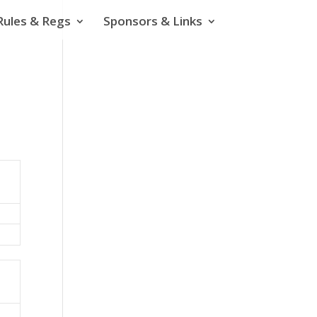
Rules & Regs
Sponsors & Links