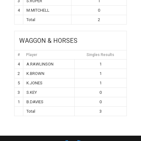
3
S.ROPER
1
4
M.MITCHELL
0
Total
2
WAGGON & HORSES
#
Player
Singles Results
4
A.RAWLINSON
1
2
K.BROWN
1
5
K.JONES
1
3
S.KEY
0
1
B.DAVIES
0
Total
3