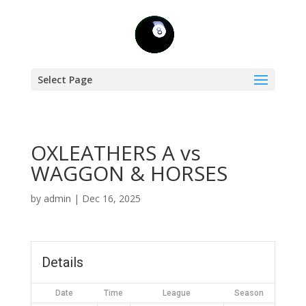
Select Page
OXLEATHERS A vs
WAGGON & HORSES
by
admin
|
Dec 16, 2025
Details
Date
Time
League
Season