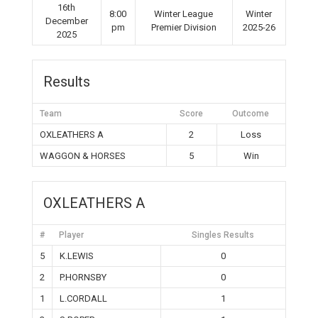
16th
8:00
Winter League
Winter
December
pm
Premier Division
2025-26
2025
Results
Team
Score
Outcome
OXLEATHERS A
2
Loss
WAGGON & HORSES
5
Win
OXLEATHERS A
#
Player
Singles Results
5
K.LEWIS
0
2
P.HORNSBY
0
1
L.CORDALL
1