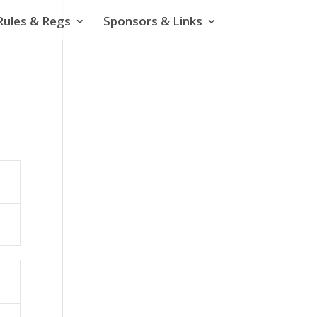
Rules & Regs
Sponsors & Links