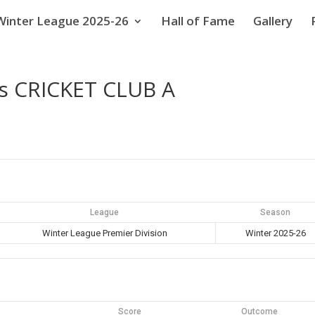
Winter League 2025-26
Hall of Fame
Gallery
 CRICKET CLUB A
League
Season
Winter League Premier Division
Winter 2025-26
Score
Outcome