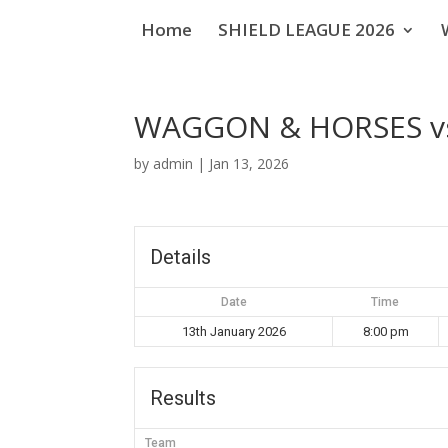
Home
SHIELD LEAGUE 2026
WAGGON & HORSES vs
by
admin
|
Jan 13, 2026
Details
Date
Time
13th January 2026
8:00 pm
Results
Team