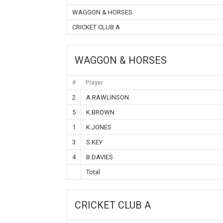
WAGGON & HORSES
CRICKET CLUB A
WAGGON & HORSES
#
Player
2
A.RAWLINSON
5
K.BROWN
1
K.JONES
3
S.KEY
4
B.DAVIES
Total
CRICKET CLUB A