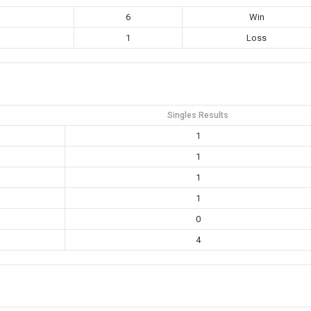
6
Win
1
Loss
Singles Results
1
1
1
1
0
4