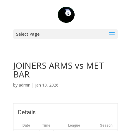
Select Page
JOINERS ARMS vs MET
BAR
by
admin
|
Jan 13, 2026
Details
Date
Time
League
Season