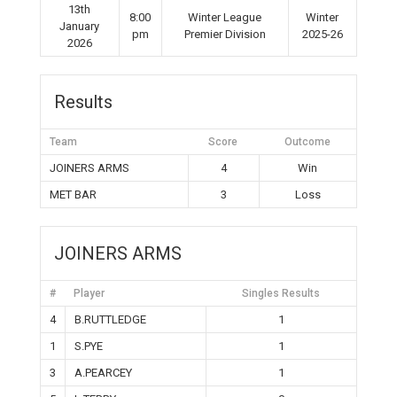
13th
8:00
Winter League
Winter
January
pm
Premier Division
2025-26
2026
Results
Team
Score
Outcome
JOINERS ARMS
4
Win
MET BAR
3
Loss
JOINERS ARMS
#
Player
Singles Results
4
B.RUTTLEDGE
1
1
S.PYE
1
3
A.PEARCEY
1