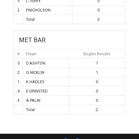
5
L.TERRY
0
2
P.NICHOLSON
0
Total
3
MET BAR
#
Player
Singles Results
5
D.ASHTON
1
2
G.NICKLIN
1
1
K.HADLEY
0
4
E.GRINSTED
0
3
A.PALIN
0
Total
2