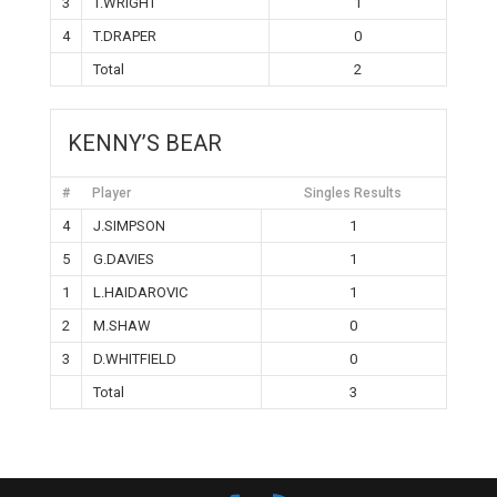
3
T.WRIGHT
1
4
T.DRAPER
0
Total
2
KENNY’S BEAR
#
Player
Singles Results
4
J.SIMPSON
1
5
G.DAVIES
1
1
L.HAIDAROVIC
1
2
M.SHAW
0
3
D.WHITFIELD
0
Total
3