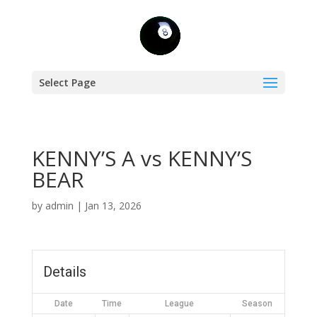
Select Page
KENNY’S A vs KENNY’S
BEAR
by
admin
|
Jan 13, 2026
Details
Date
Time
League
Season