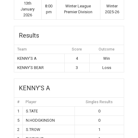
13th
8:00
Winter League
Winter
January
pm
Premier Division
2025-26
2026
Results
Team
Score
Outcome
KENNY’S A
4
Win
KENNY’S BEAR
3
Loss
KENNY’S A
#
Player
Singles Results
1
S.TATE
0
5
N.HODGKINSON
0
2
S.TROW
1