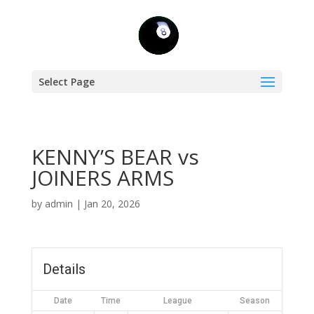
Select Page
KENNY’S BEAR vs
JOINERS ARMS
by
admin
|
Jan 20, 2026
Details
Date
Time
League
Season