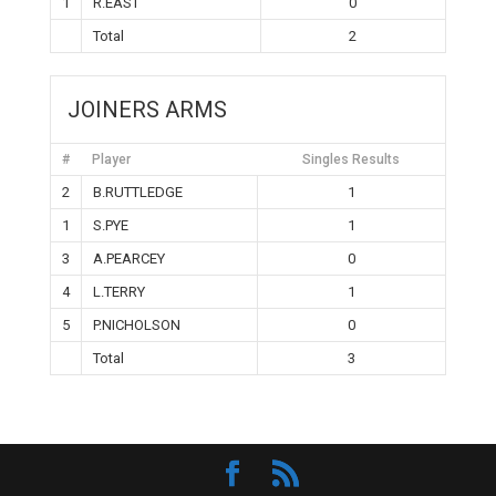
1
R.EAST
0
Total
2
JOINERS ARMS
#
Player
Singles Results
2
B.RUTTLEDGE
1
1
S.PYE
1
3
A.PEARCEY
0
4
L.TERRY
1
5
P.NICHOLSON
0
Total
3