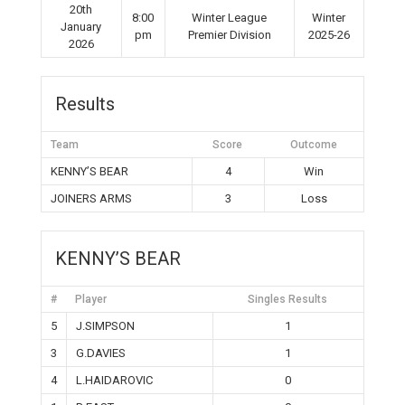
20th
8:00
Winter League
Winter
January
pm
Premier Division
2025-26
2026
Results
Team
Score
Outcome
KENNY’S BEAR
4
Win
JOINERS ARMS
3
Loss
KENNY’S BEAR
#
Player
Singles Results
5
J.SIMPSON
1
3
G.DAVIES
1
4
L.HAIDAROVIC
0