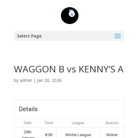
Select Page
WAGGON B vs KENNY’S A
by
admin
|
Jan 20, 2026
Details
Date
Time
League
Season
20th
8:00
Winter League
Winter
January