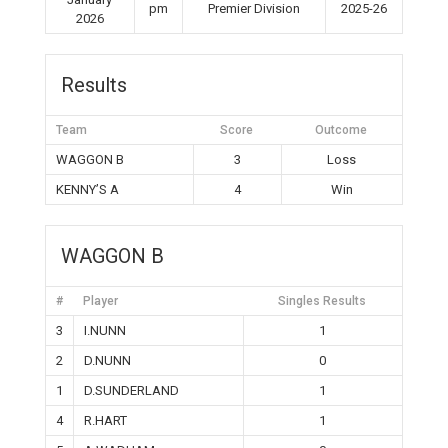
pm
Premier Division
2025-26
2026
Results
Team
Score
Outcome
WAGGON B
3
Loss
KENNY’S A
4
Win
WAGGON B
#
Player
Singles Results
3
I.NUNN
1
2
D.NUNN
0
1
D.SUNDERLAND
1
4
R.HART
1