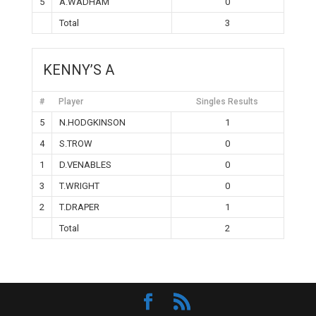
5
A.WADHAM
0
Total
3
KENNY’S A
#
Player
Singles Results
5
N.HODGKINSON
1
4
S.TROW
0
1
D.VENABLES
0
3
T.WRIGHT
0
2
T.DRAPER
1
Total
2