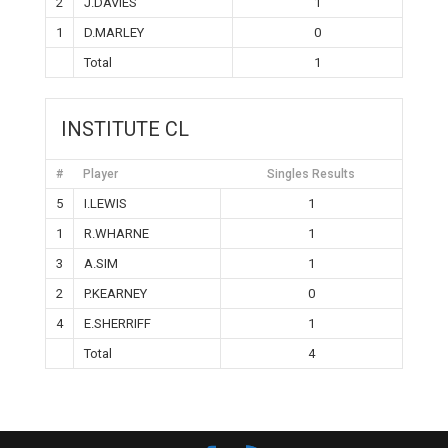
2
J.DAVIES
1
1
D.MARLEY
0
Total
1
INSTITUTE CL
#
Player
Singles Results
5
I.LEWIS
1
1
R.WHARNE
1
3
A.SIM
1
2
P.KEARNEY
0
4
E.SHERRIFF
1
Total
4