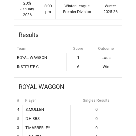
20th
8:00
Winter League
Winter
January
pm
Premier Division
2025-26
2026
Results
Team
Score
Outcome
ROYAL WAGGON
1
Loss
INSTITUTE CL
6
Win
ROYAL WAGGON
#
Player
Singles Results
4
S.MULLEN
0
5
D.HIBBS
0
3
T.MABBERLEY
0