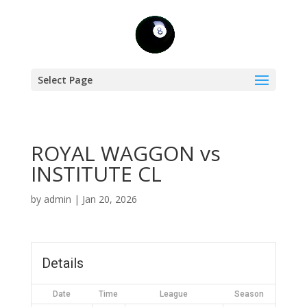
Select Page
ROYAL WAGGON vs
INSTITUTE CL
by
admin
|
Jan 20, 2026
Details
Date
Time
League
Season