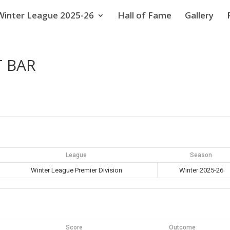
Winter League 2025-26
Hall of Fame
Gallery
T BAR
League
Season
Winter League Premier Division
Winter 2025-26
Score
Outcome