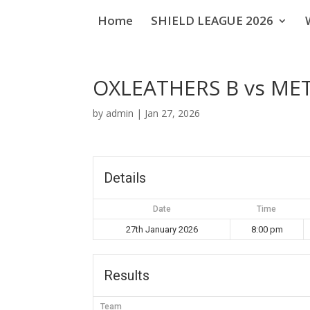
Home
SHIELD LEAGUE 2026
OXLEATHERS B vs ME
by
admin
|
Jan 27, 2026
Details
Date
Time
27th January 2026
8:00 pm
Results
Team