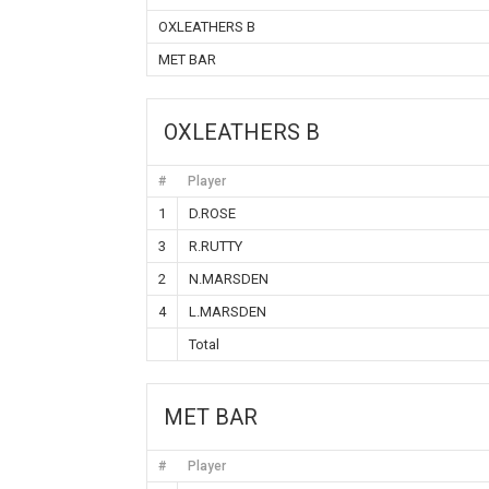
OXLEATHERS B
MET BAR
OXLEATHERS B
#
Player
1
D.ROSE
3
R.RUTTY
2
N.MARSDEN
4
L.MARSDEN
Total
MET BAR
#
Player