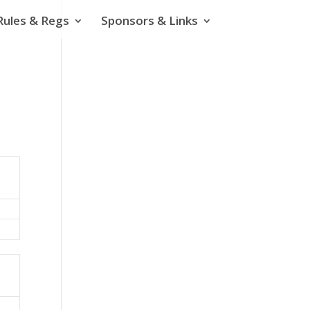
Rules & Regs
Sponsors & Links