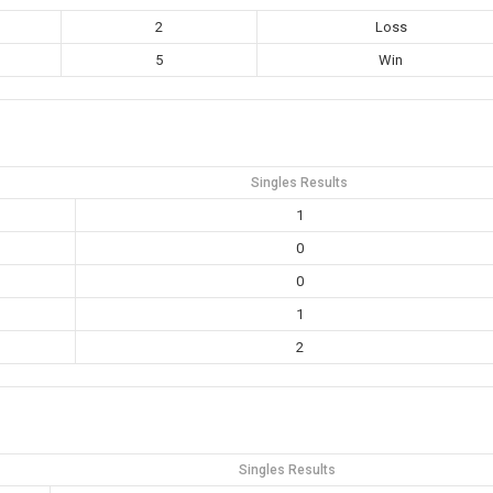
2
Loss
5
Win
Singles Results
1
0
0
1
2
Singles Results