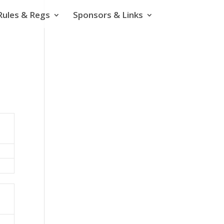
Rules & Regs
Sponsors & Links