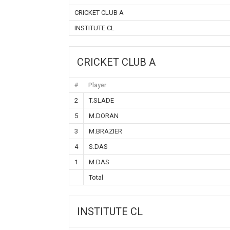
CRICKET CLUB A
INSTITUTE CL
CRICKET CLUB A
#
Player
2
T.SLADE
5
M.DORAN
3
M.BRAZIER
4
S.DAS
1
M.DAS
Total
INSTITUTE CL