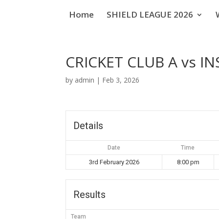
Home
SHIELD LEAGUE 2026
CRICKET CLUB A vs IN
by
admin
|
Feb 3, 2026
Details
Date
Time
3rd February 2026
8:00 pm
Results
Team