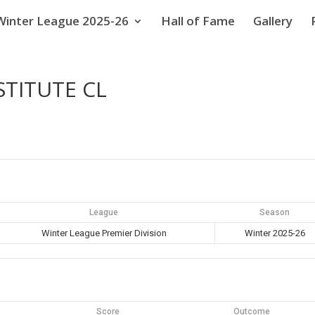
Winter League 2025-26
Hall of Fame
Gallery
STITUTE CL
League
Season
Winter League Premier Division
Winter 2025-26
Score
Outcome