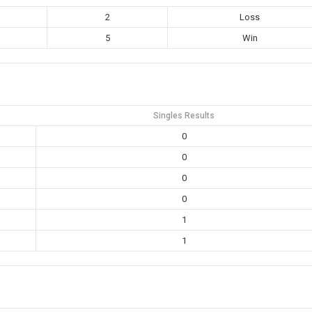
2
Loss
5
Win
Singles Results
0
0
0
0
1
1