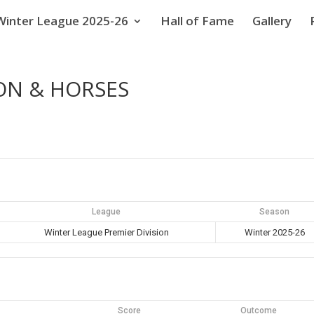
Winter League 2025-26
Hall of Fame
Gallery
N & HORSES
League
Season
Winter League Premier Division
Winter 2025-26
Score
Outcome