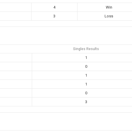
4
Win
3
Loss
Singles Results
1
0
1
1
0
3