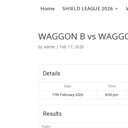
Home
SHIELD LEAGUE 2026
WAGGON B vs WAGGO
by
admin
|
Feb 17, 2026
Details
Date
Time
17th February 2026
8:00 pm
Results
Team