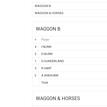
WAGGON B
WAGGON & HORSES
WAGGON B
#
Player
4
I.NUNN
3
D.NUNN
1
D.SUNDERLAND
5
R.HART
2
A.WADHAM
Total
WAGGON & HORSES