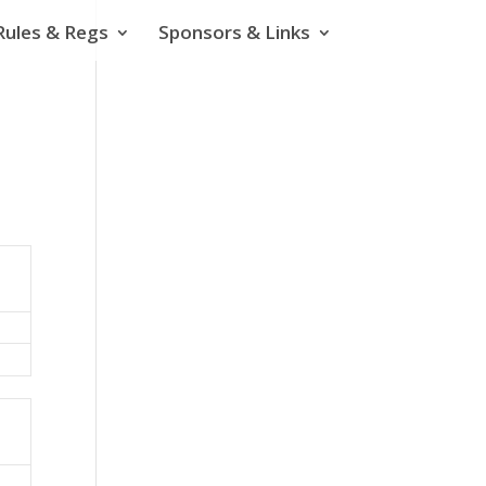
Rules & Regs
Sponsors & Links