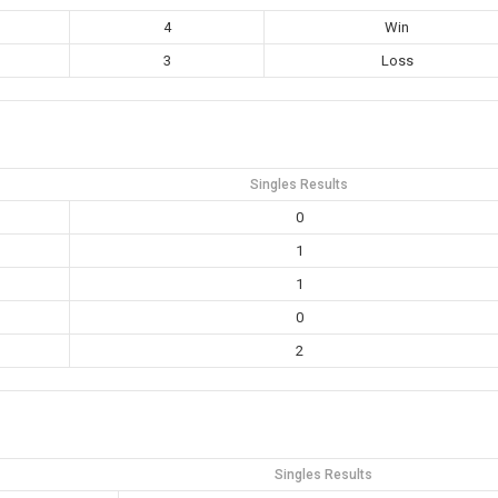
4
Win
3
Loss
Singles Results
0
1
1
0
2
Singles Results