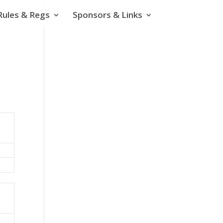
Rules & Regs
Sponsors & Links