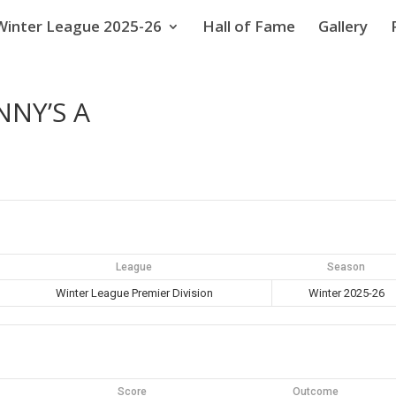
Winter League 2025-26
Hall of Fame
Gallery
NNY’S A
League
Season
Winter League Premier Division
Winter 2025-26
Score
Outcome