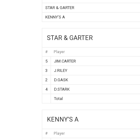
STAR & GARTER
KENNY’S A
STAR & GARTER
#
Player
5
JIM.CARTER
3
J.RILEY
2
D.GASK
4
D.STARK
Total
KENNY’S A
#
Player