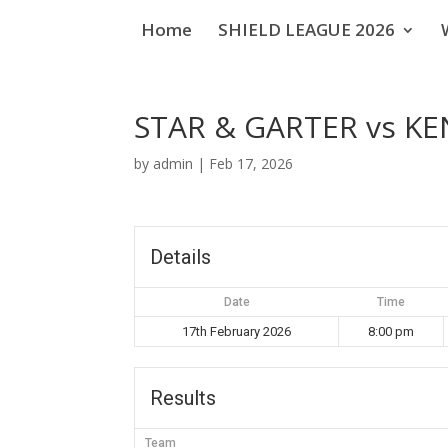
Home
SHIELD LEAGUE 2026
STAR & GARTER vs KE
by
admin
|
Feb 17, 2026
Details
Date
Time
17th February 2026
8:00 pm
Results
Team