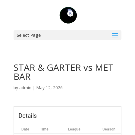
Select Page
STAR & GARTER vs MET
BAR
by
admin
|
May 12, 2026
Details
Date
Time
League
Season