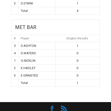
3
D.STARK
1
Total
4
MET BAR
#
Player
Singles Results
5
D.ASHTON
1
4
D.WATERS
0
1
G.NICKLIN
0
2
K.HADLEY
0
3
E.GRINSTED
0
Total
1