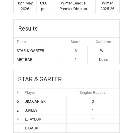
12th May
8:00
Winter League
Winter
2026
pm
Premier Division
2025-26
Results
Team
Score
Outcome
STAR & GARTER
6
Win
MET BAR
1
Loss
STAR & GARTER
#
Player
Singles Results
5
JIM.CARTER
0
2
J.RILEY
1
4
L.TAYLOR
1
1
D.GASK
1