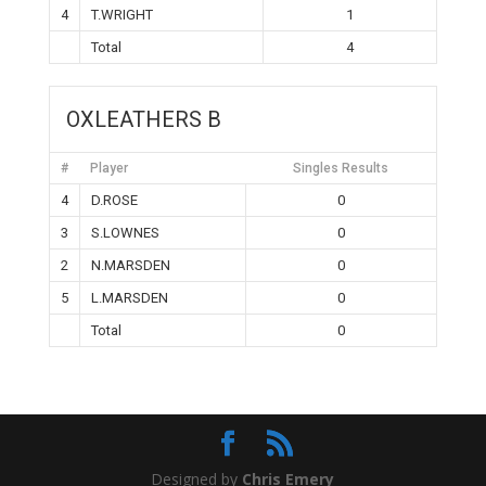
4
T.WRIGHT
1
Total
4
OXLEATHERS B
#
Player
Singles Results
4
D.ROSE
0
3
S.LOWNES
0
2
N.MARSDEN
0
5
L.MARSDEN
0
Total
0
Designed by
Chris Emery