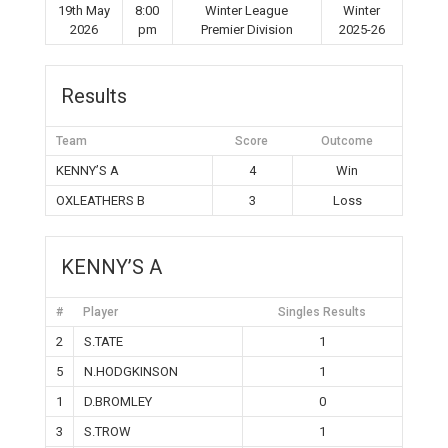
19th May
8:00
Winter League
Winter
2026
pm
Premier Division
2025-26
Results
Team
Score
Outcome
KENNY’S A
4
Win
OXLEATHERS B
3
Loss
KENNY’S A
#
Player
Singles Results
2
S.TATE
1
5
N.HODGKINSON
1
1
D.BROMLEY
0
3
S.TROW
1