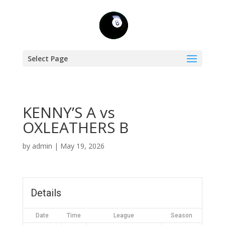
Select Page
KENNY’S A vs
OXLEATHERS B
by
admin
|
May 19, 2026
Details
Date
Time
League
Season