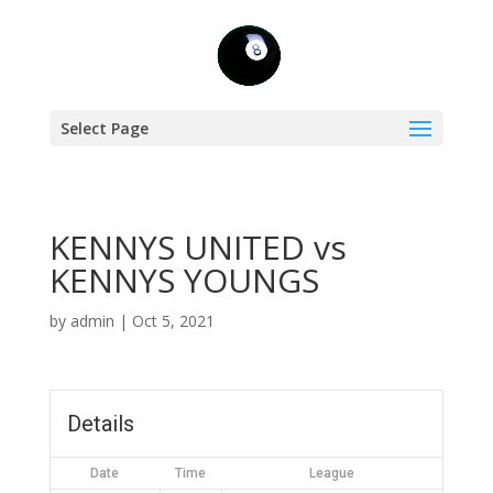
Select Page
KENNYS UNITED vs
KENNYS YOUNGS
by
admin
|
Oct 5, 2021
Details
Date
Time
League