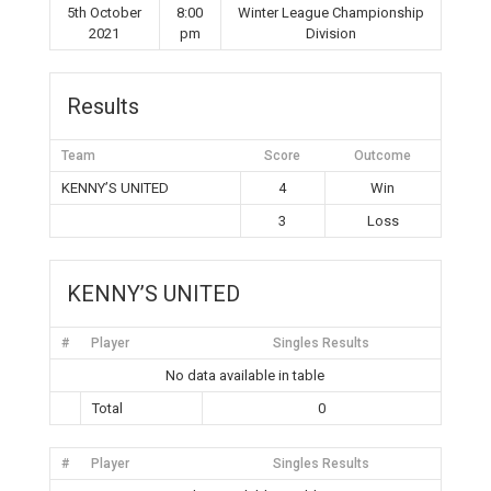
5th October
8:00
Winter League Championship
2021
pm
Division
Results
Team
Score
Outcome
KENNY’S UNITED
4
Win
3
Loss
KENNY’S UNITED
#
Player
Singles Results
No data available in table
Total
0
#
Player
Singles Results