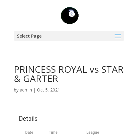
Select Page
PRINCESS ROYAL vs STAR
& GARTER
by
admin
|
Oct 5, 2021
Details
Date
Time
League