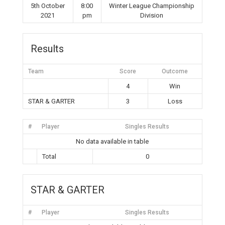
5th October
8:00
Winter League Championship
2021
pm
Division
Results
Team
Score
Outcome
4
Win
STAR & GARTER
3
Loss
#
Player
Singles Results
No data available in table
Total
0
STAR & GARTER
#
Player
Singles Results